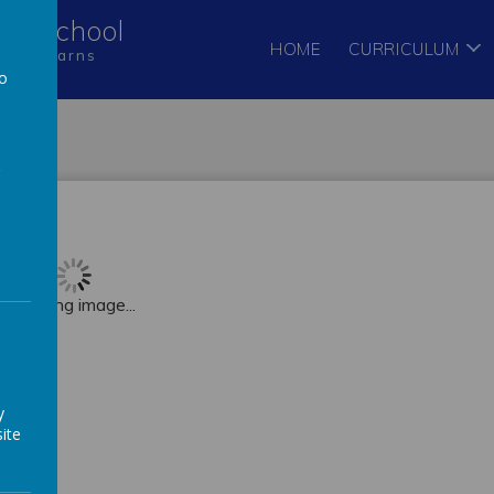
Pre-School
HOME
CURRICULUM
hild learns
to
a
Loading image...
y
ite