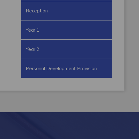
Reception
Year 1
Year 2
Personal Development Provision