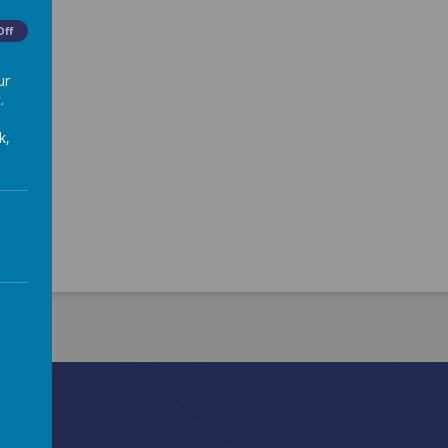
Off
ur
.
k,