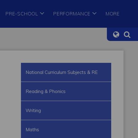
PRE-SCHOOL
PERFORMANCE
MORE
National Curriculum Subjects & RE
Reading & Phonics
Writing
Maths