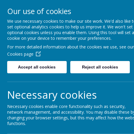
Holt House Infant School and 
Our use of cookies
Nurturing a caring community in which every c
well.
We use necessary cookies to make our site work. We'd also like 
set optional analytics cookies to help us improve it. We won't set
optional cookies unless you enable them. Using this tool will set 
cookie on your device to remember your preferences.
Home
Curriculum
Personal Development Provision
For more detailed information about the cookies we use, see our
Cookies page
Accept all cookies
Reject all cookies
Necessary cookies
Necessary cookies enable core functionality such as security,
network management, and accessibility. You may disable these b
changing your browser settings, but this may affect how the webs
functions.