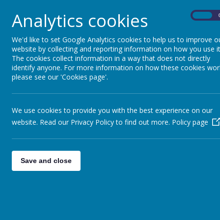
Analytics cookies
On
We'd like to set Google Analytics cookies to help us to improve o
website by collecting and reporting information on how you use it
The cookies collect information in a way that does not directly
identify anyone. For more information on how these cookies wor
please see our 'Cookies page'.
We use cookies to provide you with the best experience on our
website. Read our Privacy Policy to find out more.
Policy page
Save and close