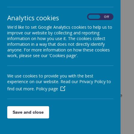
Why choose Holt House Pre-
Analytics cookies
On
Off
School?
We'd like to set Google Analytics cookies to help us to
improve our website by collecting and reporting
information on how you use it. The cookies collect
information in a way that does not directly identify
anyone. For more information on how these cookies
work, please see our 'Cookies page'.
Loading image...(0/8)
We use cookies to provide you with the best
Parents choose our pre-school because we meet
experience on our website. Read our Privacy Policy to
individual children’s needs in a creative and
find out more.
Policy page
imaginative learning environment. Every child is
warmly welcomed and highly cared for in our purpose
built setting. Rated good by Ofsted, we have lovely
outdoor space and amazing indoor learning areas.
Save and close
There are many reasons our
families trust us: