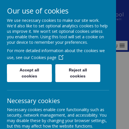
Our use of cookies
Holt House Infant School and Pre-School
We use necessary cookies to make our site work.
Nurturing a caring community in which every child learns well.
We'd also like to set optional analytics cookies to help
us improve it. We won't set optional cookies unless
you enable them. Using this tool will set a cookie on
your device to remember your preferences.
MENU
For more detailed information about the cookies we
use, see our
Cookies page
Home
Pre-School
Why choose Us?
Accept all
Reject all
cookies
cookies
Pre-School
Necessary cookies
Necessary cookies enable core functionality such as
security, network management, and accessibility. You
Holt House pre-school welcomes all 3 and 4 year
may disable these by changing your browser settings,
olds to a world of discovery and learning.
but this may affect how the website functions.