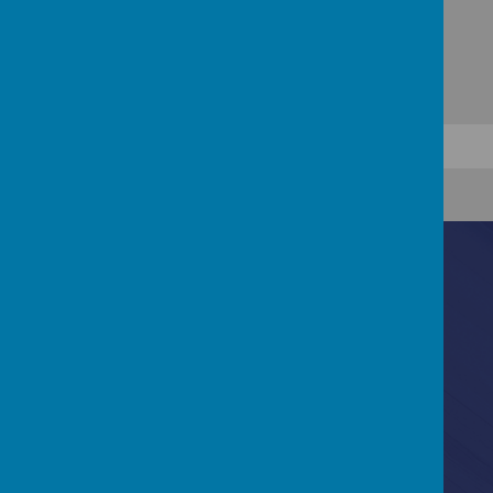
Contact Us
Bannerdale Road, Sheffield, South Yorkshire, S7
2EW
0114 255 3717