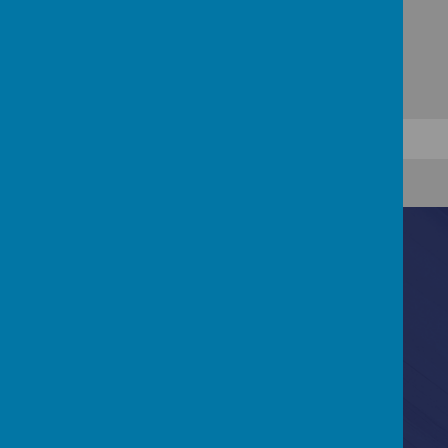
Contact Us
Bannerdale Road, Sheffield, South Yorkshire, S7
2EW
0114 255 3717