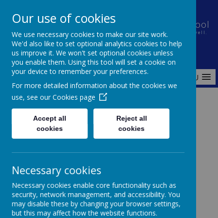
Our use of cookies
Holt House Infant School and Pre-School
We use necessary cookies to make our site work.
Nurturing a caring community in which every child learns well.
We'd also like to set optional analytics cookies to help
us improve it. We won't set optional cookies unless
you enable them. Using this tool will set a cookie on
your device to remember your preferences.
MENU
For more detailed information about the cookies we
use, see our
Cookies page
Home
Parents
Childcare Voucher Payment Notification
Accept all
Reject all
cookies
cookies
Childcare Voucher Payment
Necessary cookies
Notification
Necessary cookies enable core functionality such as
security, network management, and accessibility. You
may disable these by changing your browser settings,
but this may affect how the website functions.