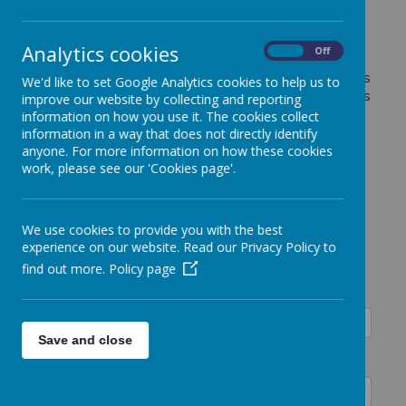
Please complete the information below to inform us
of payments made by childcare vouchers/ Tax-free
childcare for Smart Kids Breakfast or After School
Analytics cookies
On
Off
Club, Activity Clubs as well as Pre-School fees.
Please remember to give details for each of the clubs
We'd like to set Google Analytics cookies to help us to
that you are paying for to ensure that the payment is
improve our website by collecting and reporting
allocated correctly.
information on how you use it. The cookies collect
information in a way that does not directly identify
anyone. For more information on how these cookies
Childcare Vouchers-
work, please see our 'Cookies page'.
Payment
We use cookies to provide you with the best
Notification
experience on our website. Read our Privacy Policy to
find out more.
Policy page
Child's Name:
Save and close
Class: