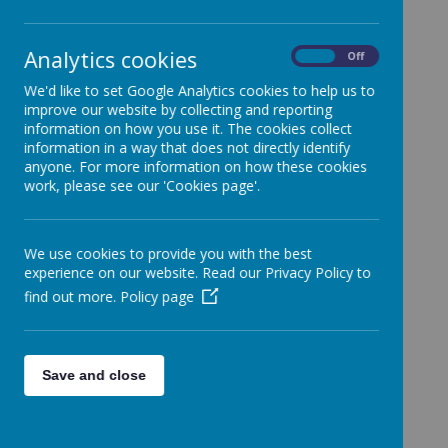
Analytics cookies
On
Off
FGB Agenda 23-06-26
We'd like to set Google Analytics cookies to help us to
FGB Agenda 24-03-26
improve our website by collecting and reporting
information on how you use it. The cookies collect
FGB Agenda 25-11-25
information in a way that does not directly identify
anyone. For more information on how these cookies
FGB Agenda 24-06-25
work, please see our 'Cookies page'.
FGB Agenda 25-03-25
FGB Agenda 26-11-24
We use cookies to provide you with the best
FGB Agenda 19-03-24
experience on our website. Read our Privacy Policy to
FGB Agenda 28-11-23
find out more.
Policy page
FGB Agenda 20-06-23
FGB Agenda 28-03-23
Save and close
FGB Agenda 29-11-22
FGB Agenda 21-06-22
FGB Agenda 29-03-22