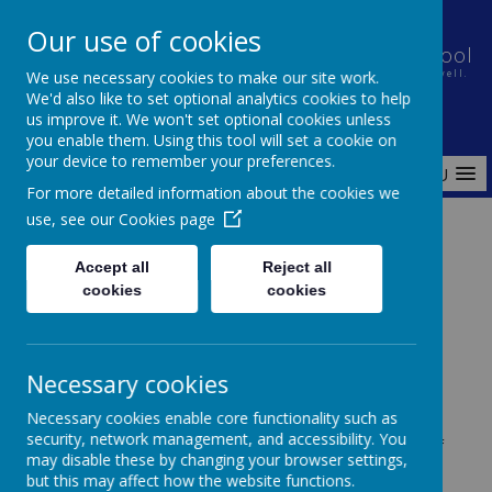
Our use of cookies
Holt House Infant School and Pre-School
We use necessary cookies to make our site work.
Nurturing a caring community in which every child learns well.
We'd also like to set optional analytics cookies to help
us improve it. We won't set optional cookies unless
you enable them. Using this tool will set a cookie on
your device to remember your preferences.
MENU
For more detailed information about the cookies we
use, see our
Cookies page
Home
Governance
Minutes & Agendas
Accept all
Reject all
cookies
cookies
Governors Minutes & Agendas
Necessary cookies
Necessary cookies enable core functionality such as
security, network management, and accessibility. You
These are the agendas and minutes for meetings of
may disable these by changing your browser settings,
the full governing body. These meetings are clerked
but this may affect how the website functions.
externally by the Local Authority clerking service.