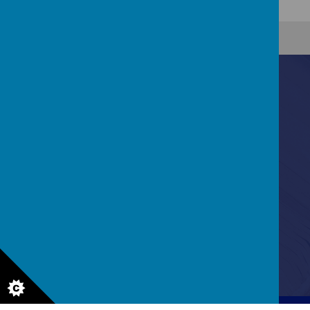
Contact Us
Bannerdale Road, Sheffield, South Yorkshire, S7
2EW
0114 255 3717
enquiries@holthouse.sheffield.sch.uk